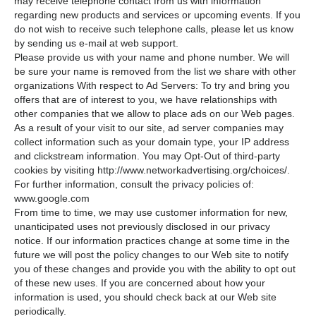
may receive telephone contact from us with information
regarding new products and services or upcoming events. If you
do not wish to receive such telephone calls, please let us know
by sending us e-mail at web support.
Please provide us with your name and phone number. We will
be sure your name is removed from the list we share with other
organizations With respect to Ad Servers: To try and bring you
offers that are of interest to you, we have relationships with
other companies that we allow to place ads on our Web pages.
As a result of your visit to our site, ad server companies may
collect information such as your domain type, your IP address
and clickstream information. You may Opt-Out of third-party
cookies by visiting http://www.networkadvertising.org/choices/.
For further information, consult the privacy policies of:
www.google.com
From time to time, we may use customer information for new,
unanticipated uses not previously disclosed in our privacy
notice. If our information practices change at some time in the
future we will post the policy changes to our Web site to notify
you of these changes and provide you with the ability to opt out
of these new uses. If you are concerned about how your
information is used, you should check back at our Web site
periodically.