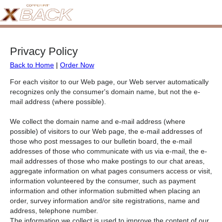
Privacy Policy
Back to Home
|
Order Now
For each visitor to our Web page, our Web server automatically
recognizes only the consumer's domain name, but not the e-
mail address (where possible).
We collect the domain name and e-mail address (where
possible) of visitors to our Web page, the e-mail addresses of
those who post messages to our bulletin board, the e-mail
addresses of those who communicate with us via e-mail, the e-
mail addresses of those who make postings to our chat areas,
aggregate information on what pages consumers access or visit,
information volunteered by the consumer, such as payment
information and other information submitted when placing an
order, survey information and/or site registrations, name and
address, telephone number.
The information we collect is used to improve the content of our