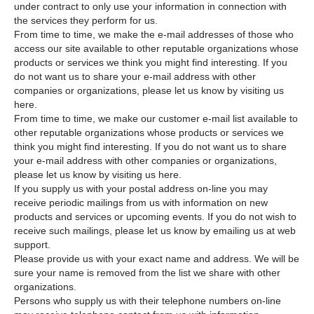
under contract to only use your information in connection with
the services they perform for us.
From time to time, we make the e-mail addresses of those who
access our site available to other reputable organizations whose
products or services we think you might find interesting. If you
do not want us to share your e-mail address with other
companies or organizations, please let us know by visiting us
here.
From time to time, we make our customer e-mail list available to
other reputable organizations whose products or services we
think you might find interesting. If you do not want us to share
your e-mail address with other companies or organizations,
please let us know by visiting us here.
If you supply us with your postal address on-line you may
receive periodic mailings from us with information on new
products and services or upcoming events. If you do not wish to
receive such mailings, please let us know by emailing us at web
support.
Please provide us with your exact name and address. We will be
sure your name is removed from the list we share with other
organizations.
Persons who supply us with their telephone numbers on-line