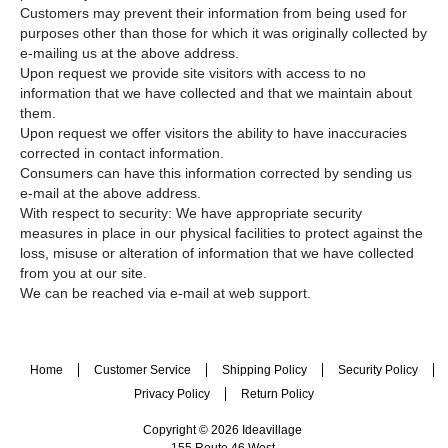
Customers may prevent their information from being used for
purposes other than those for which it was originally collected by
e-mailing us at the above address.
Upon request we provide site visitors with access to no
information that we have collected and that we maintain about
them.
Upon request we offer visitors the ability to have inaccuracies
corrected in contact information.
Consumers can have this information corrected by sending us
e-mail at the above address.
With respect to security: We have appropriate security
measures in place in our physical facilities to protect against the
loss, misuse or alteration of information that we have collected
from you at our site.
We can be reached via e-mail at web support.
Home
Customer Service
Shipping Policy
Security Policy
Privacy Policy
Return Policy
Copyright © 2026 Ideavillage
155 Route 46 West