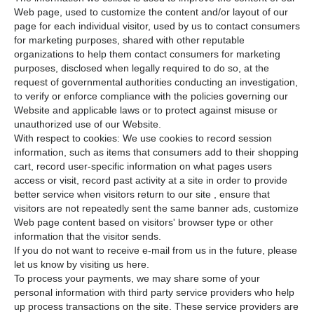
Web page, used to customize the content and/or layout of our
page for each individual visitor, used by us to contact consumers
for marketing purposes, shared with other reputable
organizations to help them contact consumers for marketing
purposes, disclosed when legally required to do so, at the
request of governmental authorities conducting an investigation,
to verify or enforce compliance with the policies governing our
Website and applicable laws or to protect against misuse or
unauthorized use of our Website.
With respect to cookies: We use cookies to record session
information, such as items that consumers add to their shopping
cart, record user-specific information on what pages users
access or visit, record past activity at a site in order to provide
better service when visitors return to our site , ensure that
visitors are not repeatedly sent the same banner ads, customize
Web page content based on visitors' browser type or other
information that the visitor sends.
If you do not want to receive e-mail from us in the future, please
let us know by visiting us here.
To process your payments, we may share some of your
personal information with third party service providers who help
up process transactions on the site. These service providers are