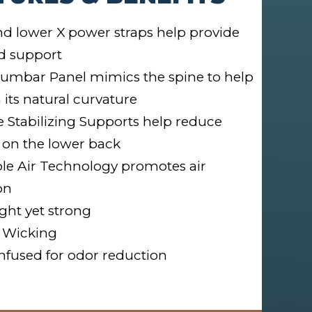
d lower X power straps help provide
d support
umbar Panel mimics the spine to help
 its natural curvature
le Stabilizing Supports help reduce
 on the lower back
le Air Technology promotes air
on
ght yet strong
 Wicking
nfused for odor reduction