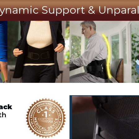
ynamic Support & Unparalle
ack
th