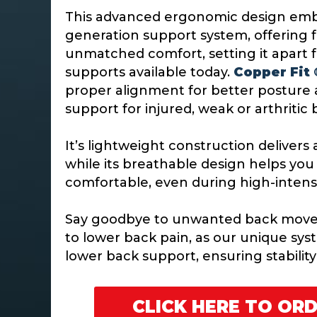
This advanced ergonomic design emb
generation support system, offering 
unmatched comfort, setting it apart 
supports available today.
Copper Fit
proper alignment for better posture a
support for injured, weak or arthritic
It’s lightweight construction deliver
while its breathable design helps you
comfortable, even during high-intensit
Say goodbye to unwanted back move
to lower back pain, as our unique sys
lower back support, ensuring stability 
CLICK HERE TO OR