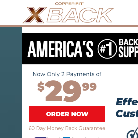
Now Only 2 Payments of
29
$
99
Effe
Cus
ORDER NOW
60 Day Money Back Guarantee