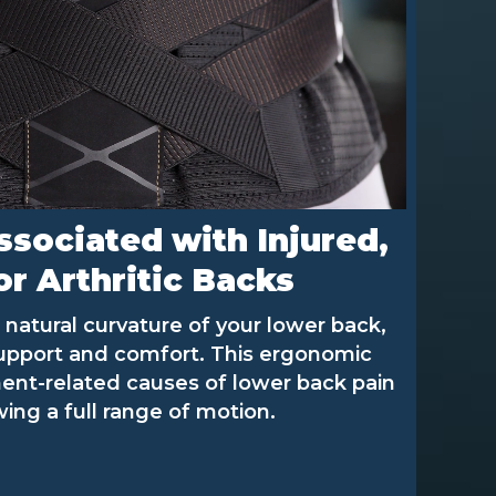
ssociated with Injured,
r Arthritic Backs
natural curvature of your lower back,
support and comfort. This ergonomic
ent-related causes of lower back pain
wing a full range of motion.