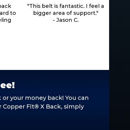
 back
"This belt is fantastic. I feel a
hard to
bigger area of support."
eling
- Jason C.
ree!
ck or your money back! You can
our Copper Fit® X Back, simply