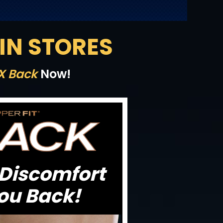
 IN STORES
 X Back
Now!
 Discomfort
ou Back!