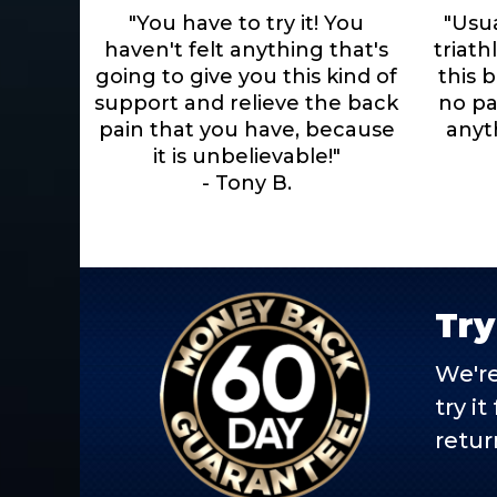
"You have to try it! You
"Usu
haven't felt anything that's
triath
going to give you this kind of
this b
support and relieve the back
no pai
pain that you have, because
anyth
it is unbelievable!"
- Tony B.
Try
We're
try i
retur