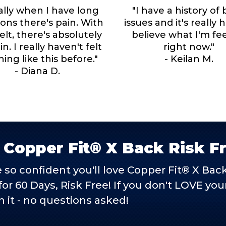
ally when I have long
"I have a history of
lons there's pain. With
issues and it's really 
elt, there's absolutely
believe what I'm fe
n. I really haven't felt
right now."
ing like this before."
- Keilan M.
- Diana D.
 Copper Fit® X Back Risk F
 so confident you'll love Copper Fit® X Ba
t for 60 Days, Risk Free! If you don't LOVE y
n it - no questions asked!