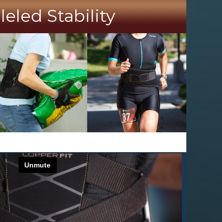
led Stability