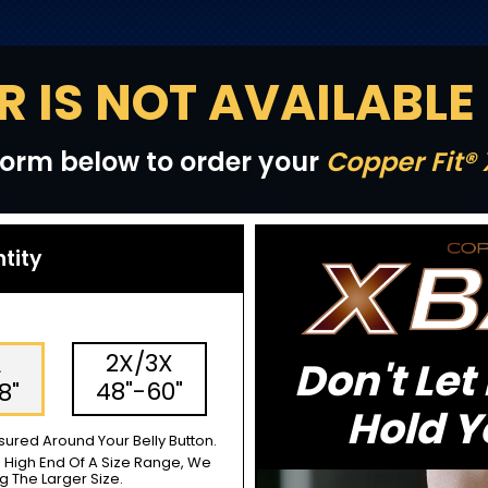
R IS NOT AVAILABLE
e form below to order your
Copper Fit®
ntity
2X/3X
L
Don't Let
48"-60"
8"
Hold Y
ured Around Your Belly Button.
e High End Of A Size Range, We
The Larger Size.