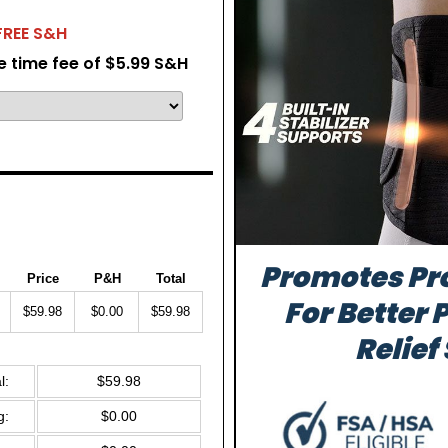
FREE S&H
e time fee of $5.99 S&H
Promotes Pr
Price
P&H
Total
For Better 
$59.98
$0.00
$59.98
Relief
l:
$59.98
g:
$0.00