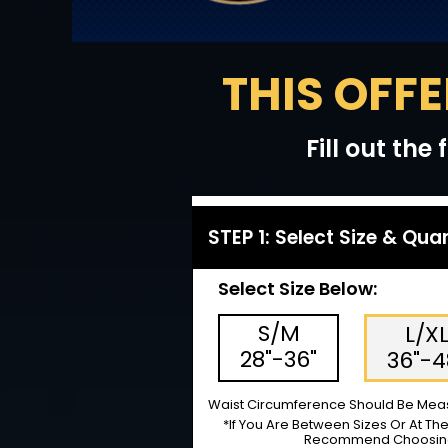
THIS OFFE
Fill out th
STEP 1: Select Size & Qua
Select Size Below:
S/M
L/X
28"-36"
36"-4
Waist Circumference Should Be Meas
*If You Are Between Sizes Or At Th
Recommend Choosing 