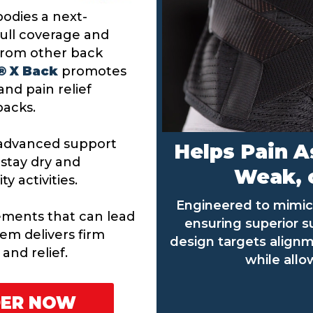
odies a next-
full coverage and
from other back
 ® X Back
promotes
nd pain relief
 backs.
s advanced support
Helps Pain A
 stay dry and
Weak, o
y activities.
Engineered to mimic 
ments that can lead
ensuring superior 
tem delivers firm
design targets alignm
and relief.
while allo
DER NOW