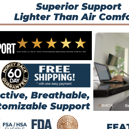
Superior Support
Lighter Than Air Comfo
ctive, Breathable,
tomizable Support
FEA