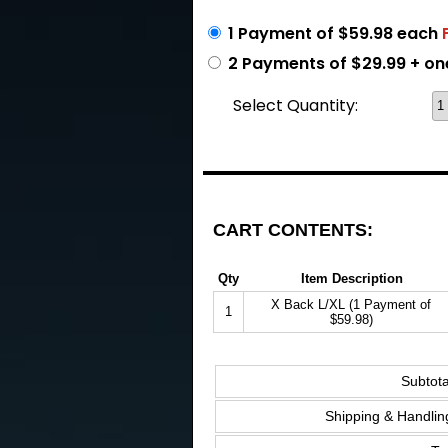
1 Payment of $59.98 each
2 Payments of $29.99 + on
Select Quantity:
CART CONTENTS:
Qty
Item Description
X Back L/XL (1 Payment of
1
$59.98)
Subtota
Shipping & Handlin