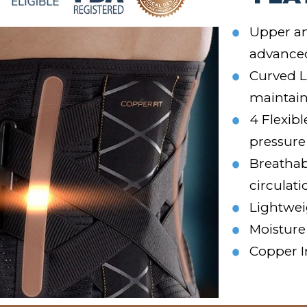
Upper an
advance
Curved L
maintain
4 Flexib
pressure
Breathab
circulati
Lightwei
Moisture
Copper I