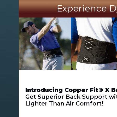
Experience D
Introducing Copper Fit® X B
Get Superior Back Support wi
Lighter Than Air Comfort!