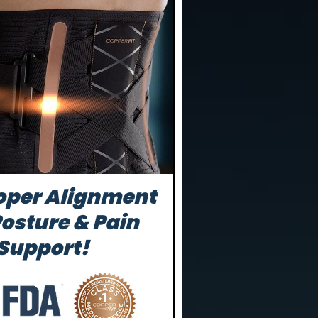
oper Alignment
Posture & Pain
 Support!