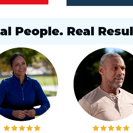
al People. Real Resul