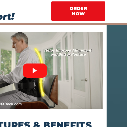
ORDER
rt!
NOW
TURES & BENEFITS